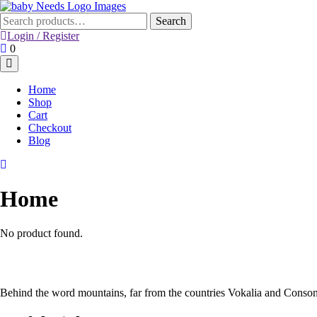
Skip
to
Search
Search
content
for:
Login / Register
Login
Shopping
0
/
Cart
Register
Home
Shop
Cart
Checkout
Blog
Home
No product found.
Behind the word mountains, far from the countries Vokalia and Consona