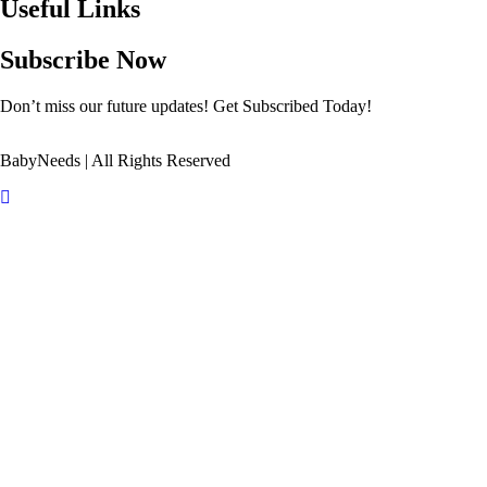
Useful Links
Subscribe Now
Don’t miss our future updates! Get Subscribed Today!
BabyNeeds | All Rights Reserved
Scroll
Up