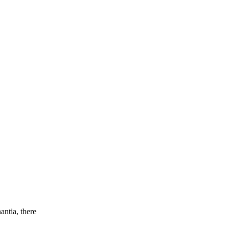
ntia, there